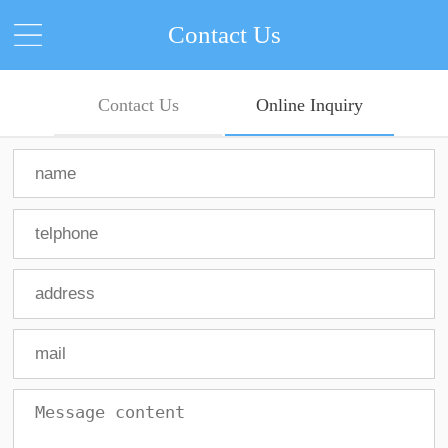
Contact Us
Contact Us
Online Inquiry