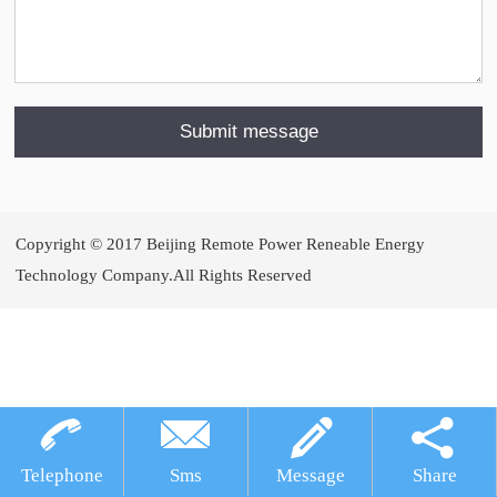
Copyright © 2017 Beijing Remote Power Reneable Energy
Technology Company.All Rights Reserved
犀牛云提供企业云服务
Telephone
Sms
Message
Share