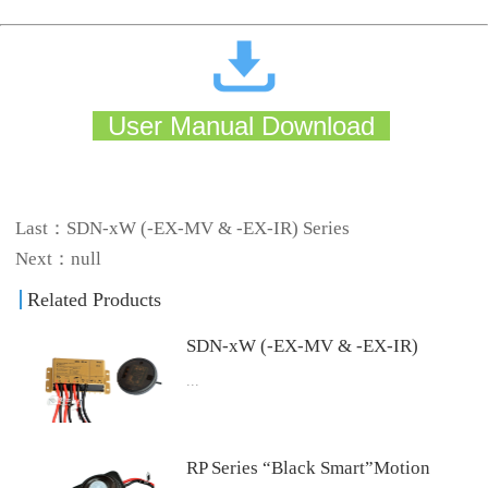
User Manual Download
Last：
SDN-xW (-EX-MV & -EX-IR) Series
Next：null
Related Products
SDN-xW (-EX-MV & -EX-IR)
...
Series
4.Download User Manual Download
RP Series “Black Smart”Motion