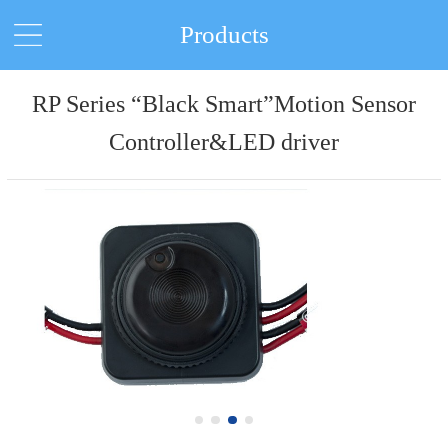
Products
RP Series “Black Smart”Motion Sensor
Controller&LED driver