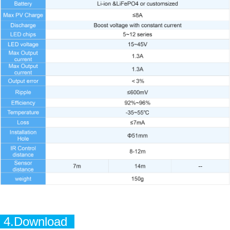
4.Download