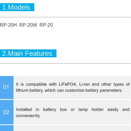
1.Models
RP-20H RP-20W RP-20
2.Main Features