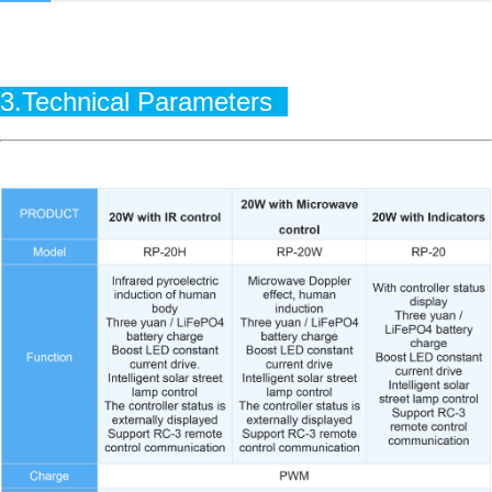
3.Technical Parameters