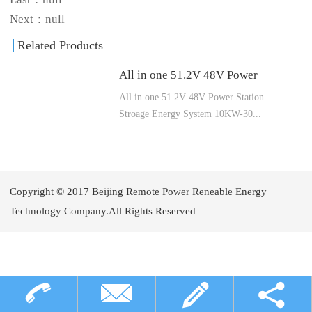
Next：null
Related Products
All in one 51.2V 48V Power
All in one 51.2V 48V Power Station
Station Stroage Energy System
Stroage Energy System 10KW-30...
10KW-30KW Made From Grade
A EVE LiFePO4 Battery Cells
KW Made From Grade A EVE LiFePO4
Battery Cells
Copyright © 2017 Beijing Remote Power Reneable Energy
Technology Company.All Rights Reserved