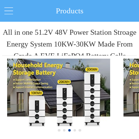
Products
All in one 51.2V 48V Power Station Stroage
Energy System 10KW-30KW Made From
Grade A EVE LiFePO4 Battery Cells