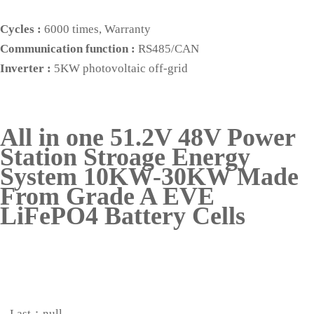
Cycles :
6000 times, Warranty
Communication function :
RS485/CAN
Inverter :
5KW photovoltaic off-grid
All in one 51.2V 48V Power
Station Stroage Energy
System 10KW-30KW Made
From Grade A EVE
LiFePO4 Battery Cells
Last：null