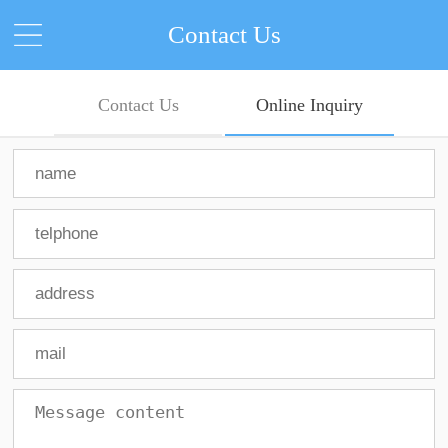
Contact Us
Contact Us
Online Inquiry