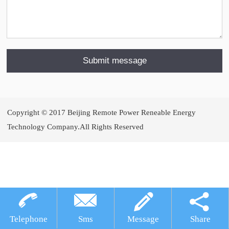
Copyright © 2017 Beijing Remote Power Reneable Energy
Technology Company.All Rights Reserved
犀牛云提供企业云服务
Telephone
Sms
Message
Share