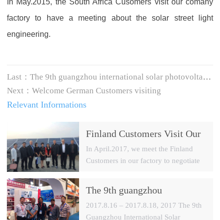
In May.2015, the South Africa Cusomers visit our comany
factory to have a meeting about the solar street light
engineering.
Last：
The 9th guangzhou international solar photovoltaic exhibition (2017)
Next：
Welcome German Customers visiting
Relevant Informations
Finland Customers Visit Our
Factory
In April.2017, we meet the Finland
Customers in our factory to negotiate
one of the PV system project in
Finland.
The 9th guangzhou
international solar
2017.8.16 – 2017.8.18, 2017 The 9th
photovoltaic exhibition
Guangzhou International Solar