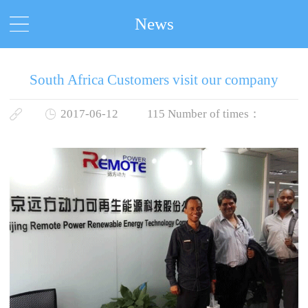
News
South Africa Customers visit our company
2017-06-12
115
Number of times：