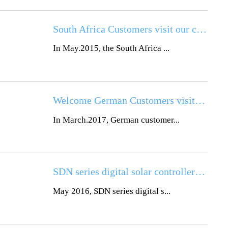
South Africa Customers visit our company
In May.2015, the South Africa ...
Welcome German Customers visiting
In March.2017, German customer...
SDN series digital solar controller all-in-one full production supplies
May 2016, SDN series digital s...