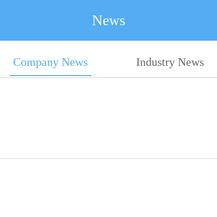
News
Company News
Industry News