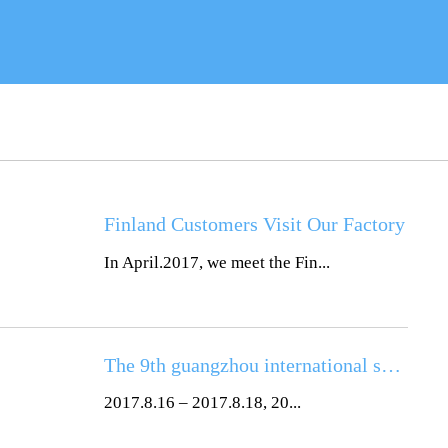
Finland Customers Visit Our Factory
In April.2017, we meet the Fin...
The 9th guangzhou international solar photovoltaic exhibition (2017)
2017.8.16 – 2017.8.18, 20...