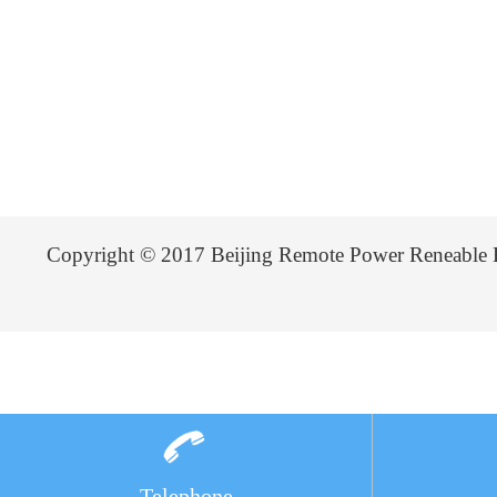
Copyright © 2017 Beijing Remote Power Reneable 
Telephone