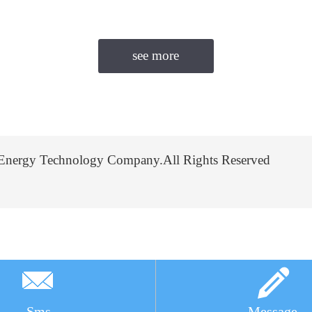
Energy Technology Company.All Rights Reserved
Sms
Message