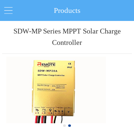
Products
SDW-MP Series MPPT Solar Charge
Controller