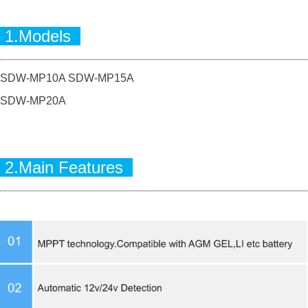
1.Models
SDW-MP10A SDW-MP15A
SDW-MP20A
2.Main Features