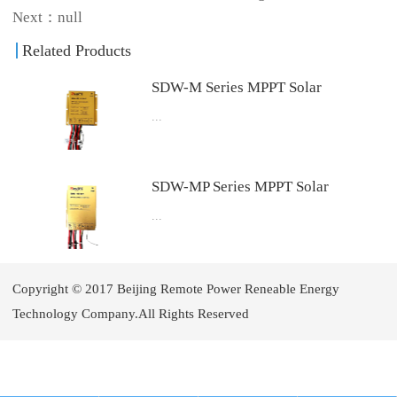
Next：null
Related Products
SDW-M Series MPPT Solar
...
Charge Controller with Built-in
LED Driver
4.Download User Manual Download
SDW-MP Series MPPT Solar
...
Charge Controller
4.Download User Manual Download
Copyright © 2017 Beijing Remote Power Reneable Energy
Technology Company.All Rights Reserved