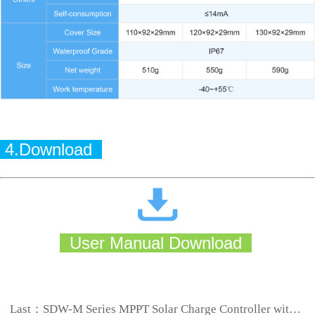
4.Download
User Manual Download
Last：
SDW-M Series MPPT Solar Charge Controller with Built-in LED