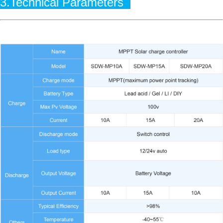
3.Technical Parameters