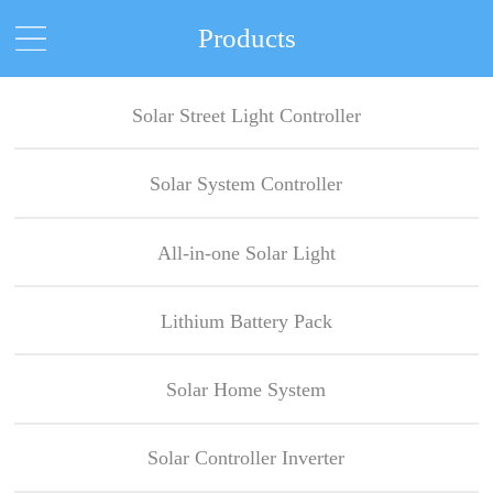
Products
Solar Street Light Controller
Solar System Controller
All-in-one Solar Light
Lithium Battery Pack
Solar Home System
Solar Controller Inverter