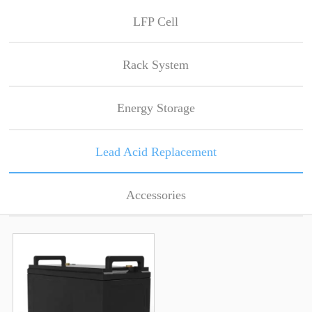
LFP Cell
Rack System
Energy Storage
Lead Acid Replacement
Accessories