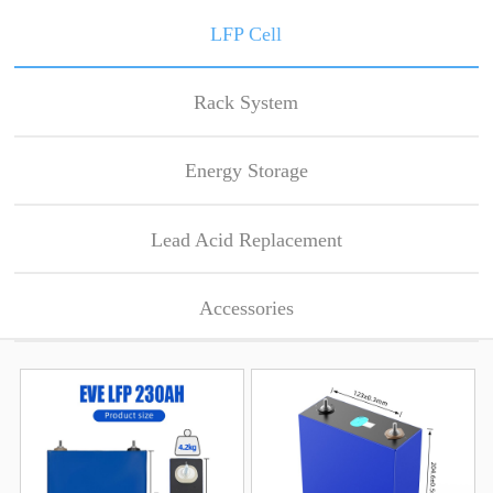
LFP Cell
Rack System
Energy Storage
Lead Acid Replacement
Accessories