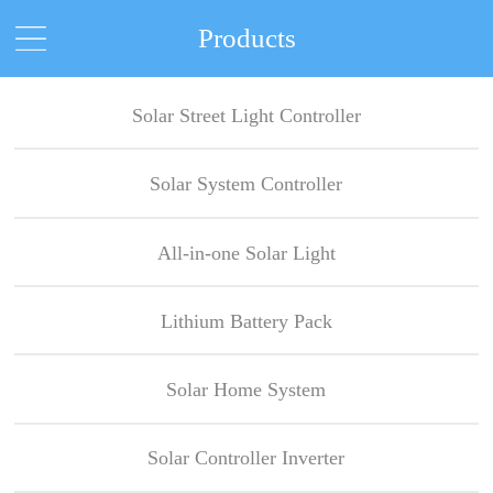
Products
Solar Street Light Controller
Solar System Controller
All-in-one Solar Light
Lithium Battery Pack
Solar Home System
Solar Controller Inverter