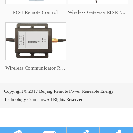
RC-3 Remote Control
Wireless Gateway RE-RTU500Z
Wireless Communicator RE-LCU51ZS
Copyright © 2017 Beijing Remote Power Reneable Energy
Technology Company.All Rights Reserved