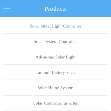
Products
Solar Street Light Controller
Solar System Controller
All-in-one Solar Light
Lithium Battery Pack
Solar Home System
Solar Controller Inverter