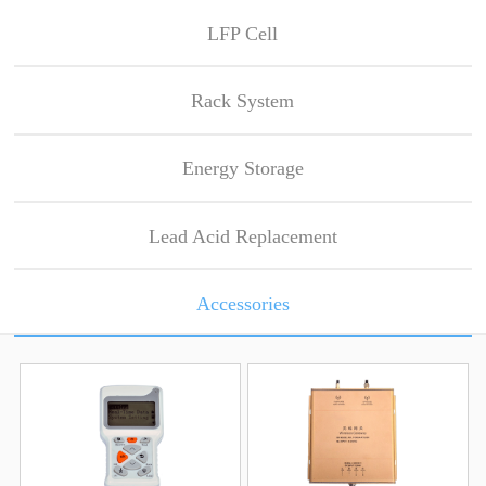
LFP Cell
Rack System
Energy Storage
Lead Acid Replacement
Accessories