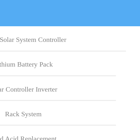
Solar System Controller
thium Battery Pack
ar Controller Inverter
Rack System
d Acid Replacement