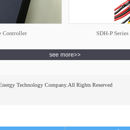
 Controller
SDH-P Series 
Energy Technology Company.All Rights Reserved