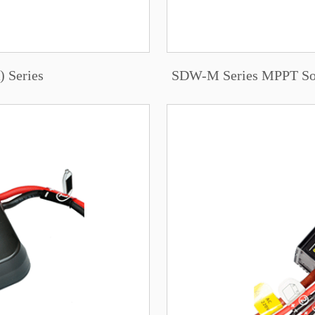
 Series
SDW-M Series MPPT Sola