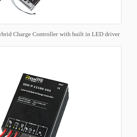
brid Charge Controller with built in LED driver