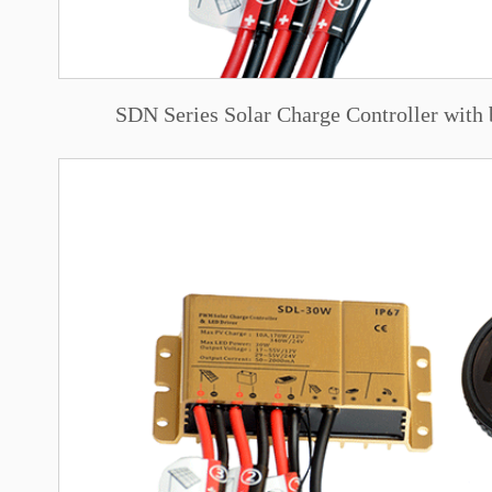
SDN Series Solar Charge Controller with 