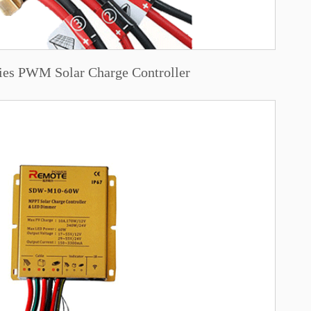
ies PWM Solar Charge Controller