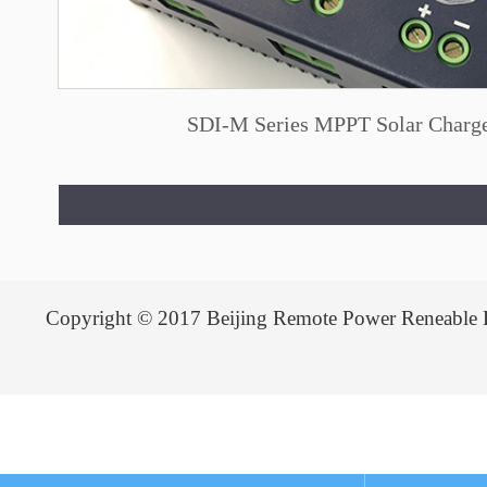
SDI-M Series MPPT Solar Charge
Copyright © 2017 Beijing Remote Power Reneable 