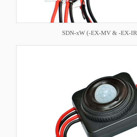
SDN-xW (-EX-MV & -EX-IR)