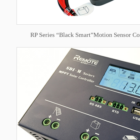
RP Series “Black Smart”Motion Sensor Co