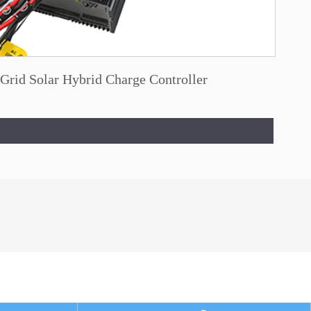
Grid Solar Hybrid Charge Controller