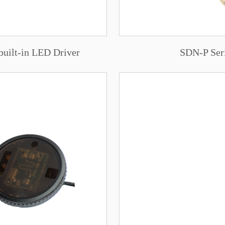
built-in LED Driver
SDN-P Ser