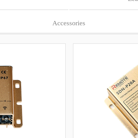
Accessories