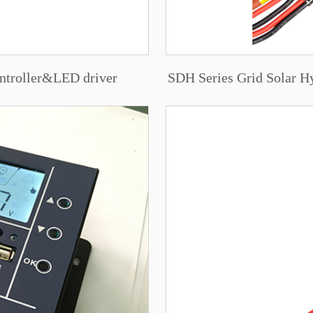
ntroller&LED driver
SDH Series Grid Solar Hy