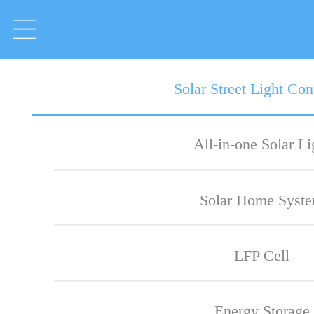
Solar Street Light Cont
All-in-one Solar Li
Solar Home Syst
LFP Cell
Energy Storage