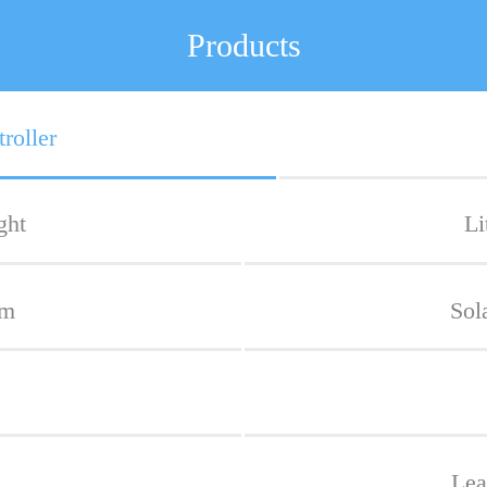
Products
roller
ght
Li
em
Sol
Lea