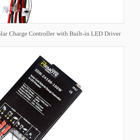
r Charge Controller with Built-in LED Driver